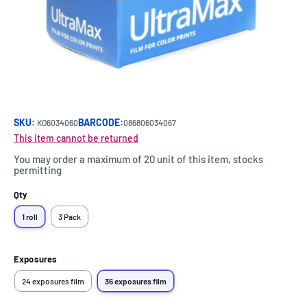
SKU:
BARCODE:
KO6034060
086806034067
This item cannot be returned
You may order a maximum of 20 unit of this item, stocks
permitting
Qty
1 roll
3 Pack
Exposures
24 exposures film
36 exposures film