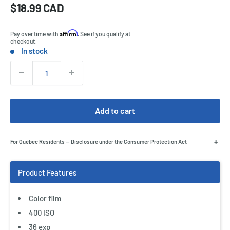
Sale
$18.99 CAD
Price:
price
Affirm
Pay over time with
. See if you qualify at
checkout.
In stock
Stock:
Quantity:
Add to cart
+
For Québec Residents — Disclosure under the Consumer Protection Act
Color film
400 ISO
36 exp