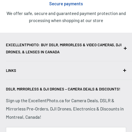
Secure payments
We offer safe, secure and guaranteed payment protection and
processing when shopping at our store
EXCELLENTPHOTO: BUY DSLR, MIRRORLESS & VIDEO CAMERAS, DJI
DRONES, & LENSES IN CANADA
Excellent Photo & Video, the top camera store in Montreal,
LINKS
Canada, offers
DSLR Cameras
,
Mirrorless Cameras
,
4K
Video Cameras
,
Lenses
,
DJI Drones
,
Photography
Contact Us
Accessories
, and professional
Camera Gear
. We are
DSLR, MIRRORLESS & DJI DRONES – CAMERA DEALS & DISCOUNTS!
Reviews
authorized dealers of leading brands including
Canon
,
FAQ
Sign up the ExcellentPhoto.ca for Camera Deals, DSLR &
Sony
,
Nikon
,
Fujifilm
,
Panasonic
,
Red
, and more. Whether
Mirrorless Pre-Orders, DJI Drones, Electronics & Discounts in
Shipping & Returns
you are a
Professional Photographer
,
Videographer
, or
Montreal, Canada!
Privacy Policy
Hobbyist
, we provide high-quality
Cameras
,
Lenses
,
Terms & Conditions
Drones
,
4K Video Equipment
,
Photography Accessories
,