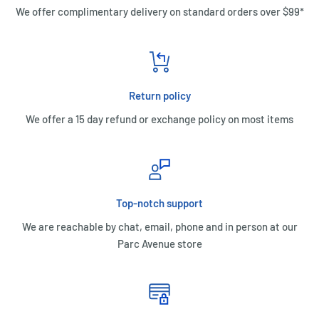
We offer complimentary delivery on standard orders over $99*
Return policy
We offer a 15 day refund or exchange policy on most items
Top-notch support
We are reachable by chat, email, phone and in person at our
Parc Avenue store