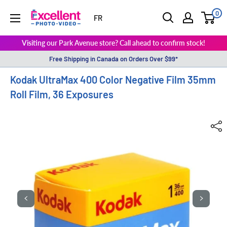
0
ExcellentPhoto
FR
Visiting our Park Avenue store? Call ahead to confirm stock!
Free Shipping in Canada on Orders Over $99*
Kodak UltraMax 400 Color Negative Film 35mm
Roll Film, 36 Exposures