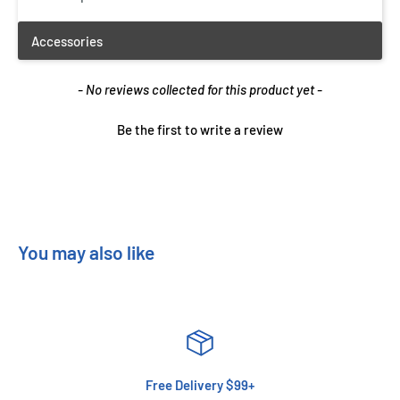
New content loaded
- No reviews collected for this product yet -
Be the first to write a review
You may also like
Free Delivery $99+