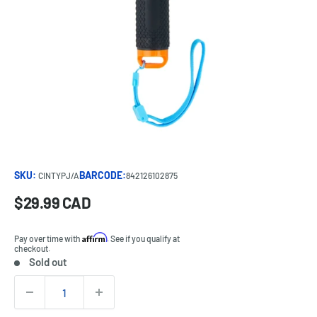
SKU:
BARCODE:
CINTYPJ/A
842126102875
Sale
$29.99 CAD
Price:
price
Affirm
Pay over time with
. See if you qualify at
checkout.
Sold out
Stock:
Quantity: