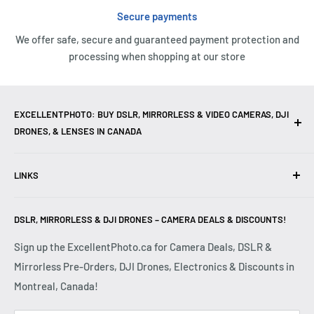
Secure payments
We offer safe, secure and guaranteed payment protection and
processing when shopping at our store
EXCELLENTPHOTO: BUY DSLR, MIRRORLESS & VIDEO CAMERAS, DJI
DRONES, & LENSES IN CANADA
Excellent Photo & Video, the top camera store in Montreal,
LINKS
Canada, offers
DSLR Cameras
,
Mirrorless Cameras
,
4K
Video Cameras
,
Lenses
,
DJI Drones
,
Photography
Contact Us
Accessories
, and professional
Camera Gear
. We are
DSLR, MIRRORLESS & DJI DRONES – CAMERA DEALS & DISCOUNTS!
Reviews
authorized dealers of leading brands including
Canon
,
FAQ
Sign up the ExcellentPhoto.ca for Camera Deals, DSLR &
Sony
,
Nikon
,
Fujifilm
,
Panasonic
,
Red
, and more. Whether
Mirrorless Pre-Orders, DJI Drones, Electronics & Discounts in
Shipping & Returns
you are a
Professional Photographer
,
Videographer
, or
Montreal, Canada!
Privacy Policy
Hobbyist
, we provide high-quality
Cameras
,
Lenses
,
Terms & Conditions