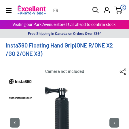
0
ExcellentPhoto
FR
Visiting our Park Avenue store? Call ahead to confirm stock!
Free Shipping in Canada on Orders Over $99*
Insta360 Floating Hand Grip(ONE R/ONE X2
/GO 2/ONE X3)
Camera not included
Authorized Reseller