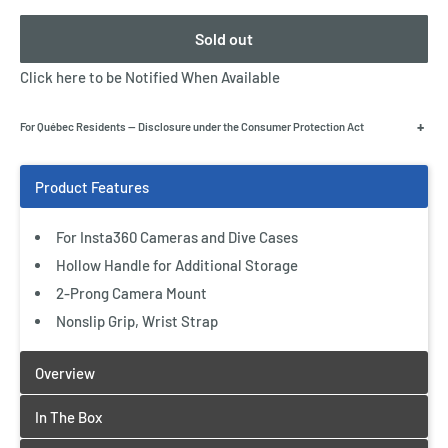
Sold out
Click here to be Notified When Available
+
For Québec Residents — Disclosure under the Consumer Protection Act
For Insta360 Cameras and Dive Cases
Hollow Handle for Additional Storage
2-Prong Camera Mount
Nonslip Grip, Wrist Strap