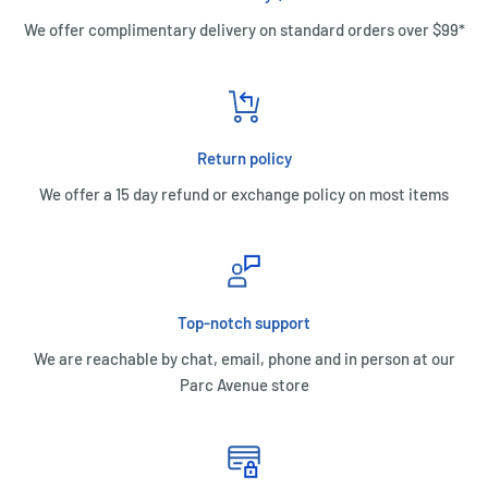
We offer complimentary delivery on standard orders over $99*
Return policy
We offer a 15 day refund or exchange policy on most items
Top-notch support
We are reachable by chat, email, phone and in person at our
Parc Avenue store