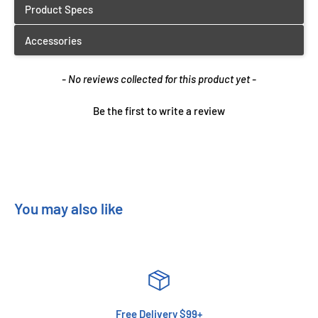
New content loaded
- No reviews collected for this product yet -
Be the first to write a review
You may also like
Free Delivery $99+