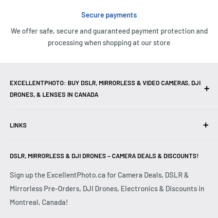
Secure payments
We offer safe, secure and guaranteed payment protection and
processing when shopping at our store
EXCELLENTPHOTO: BUY DSLR, MIRRORLESS & VIDEO CAMERAS, DJI
DRONES, & LENSES IN CANADA
Excellent Photo & Video, the top camera store in Montreal,
LINKS
Canada, offers
DSLR Cameras
,
Mirrorless Cameras
,
4K
Video Cameras
,
Lenses
,
DJI Drones
,
Photography
Contact Us
Accessories
, and professional
Camera Gear
. We are
DSLR, MIRRORLESS & DJI DRONES – CAMERA DEALS & DISCOUNTS!
Reviews
authorized dealers of leading brands including
Canon
,
FAQ
Sign up the ExcellentPhoto.ca for Camera Deals, DSLR &
Sony
,
Nikon
,
Fujifilm
,
Panasonic
,
Red
, and more. Whether
Mirrorless Pre-Orders, DJI Drones, Electronics & Discounts in
Shipping & Returns
you are a
Professional Photographer
,
Videographer
, or
Montreal, Canada!
Privacy Policy
Hobbyist
, we provide high-quality
Cameras
,
Lenses
,