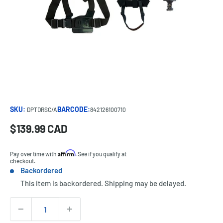
SKU:
BARCODE:
DPTDRSC/A
842126100710
Sale
$139.99 CAD
Price:
price
Affirm
Pay over time with
. See if you qualify at
checkout.
Backordered
Stock:
This item is backordered. Shipping may be delayed.
Quantity: