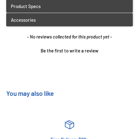
New content loaded
- No reviews collected for this product yet -
Be the first to write a review
You may also like