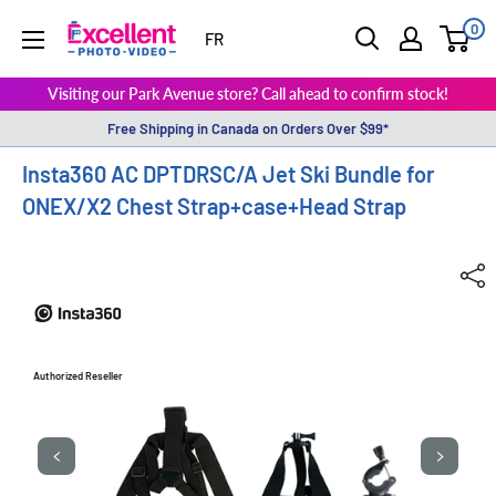
0
ExcellentPhoto
FR
Visiting our Park Avenue store? Call ahead to confirm stock!
Free Shipping in Canada on Orders Over $99*
Insta360 AC DPTDRSC/A Jet Ski Bundle for
ONEX/X2 Chest Strap+case+Head Strap
Authorized Reseller