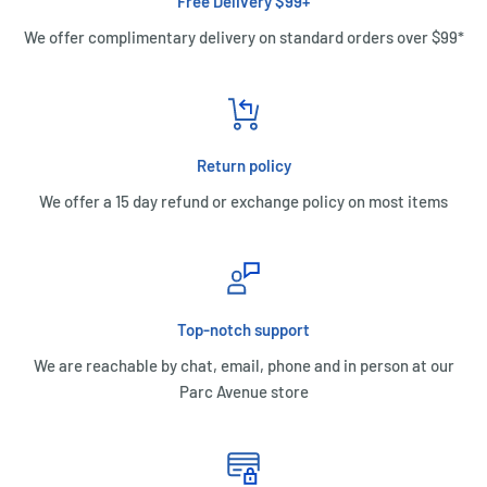
Free Delivery $99+
We offer complimentary delivery on standard orders over $99*
Return policy
We offer a 15 day refund or exchange policy on most items
Top-notch support
We are reachable by chat, email, phone and in person at our
Parc Avenue store