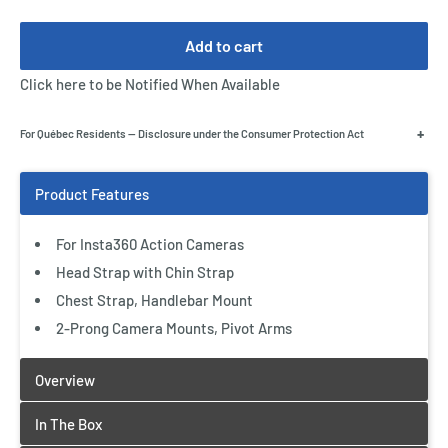
Add to cart
Click here to be Notified When Available
+
For Québec Residents — Disclosure under the Consumer Protection Act
For Insta360 Action Cameras
Head Strap with Chin Strap
Chest Strap, Handlebar Mount
2-Prong Camera Mounts, Pivot Arms