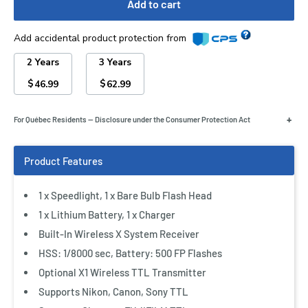
Add to cart
Add accidental product protection from
2 Years
3 Years
$
$
46.99
62.99
+
For Québec Residents — Disclosure under the Consumer Protection Act
1 x Speedlight, 1 x Bare Bulb Flash Head
1 x Lithium Battery, 1 x Charger
Built-In Wireless X System Receiver
HSS: 1/8000 sec, Battery: 500 FP Flashes
Optional X1 Wireless TTL Transmitter
Supports Nikon, Canon, Sony TTL