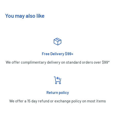
You may also like
Free Delivery $99+
We offer complimentary delivery on standard orders over $99*
Return policy
We offer a 15 day refund or exchange policy on most items