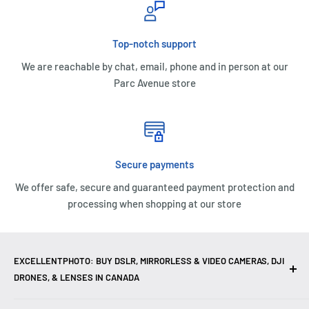
Top-notch support
We are reachable by chat, email, phone and in person at our
Parc Avenue store
Secure payments
We offer safe, secure and guaranteed payment protection and
processing when shopping at our store
EXCELLENTPHOTO: BUY DSLR, MIRRORLESS & VIDEO CAMERAS, DJI
DRONES, & LENSES IN CANADA
Excellent Photo & Video, the top camera store in Montreal,