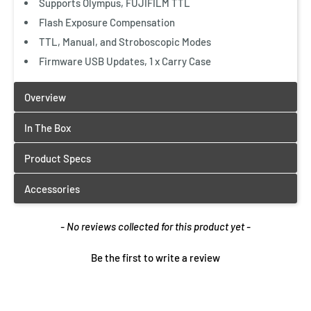
Supports Olympus, FUJIFILM TTL
Flash Exposure Compensation
TTL, Manual, and Stroboscopic Modes
Firmware USB Updates, 1 x Carry Case
New content loaded
- No reviews collected for this product yet -
Be the first to write a review