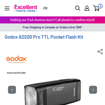
0
ExcellentPhoto
FR
Visiting our Park Avenue store? Call ahead to confirm stock!
Free Shipping in Canada on Orders Over $99*
Godox AD200 Pro TTL Pocket Flash Kit
Authorized Reseller