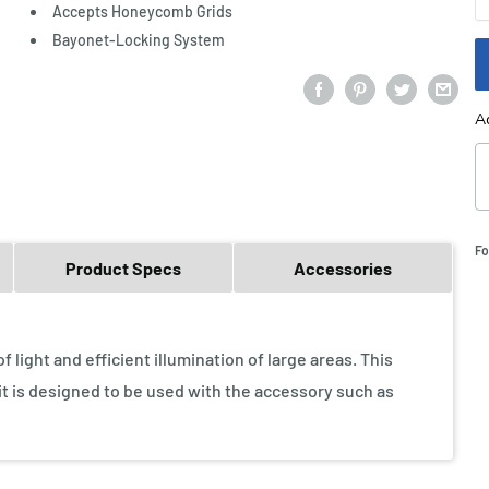
Accepts Honeycomb Grids
Bayonet-Locking System
A
Fo
Product Specs
Accessories
light and efficient illumination of large areas. This
 it is designed to be used with the accessory such as