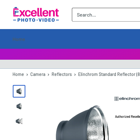
ExcellentPhoto
Home
Home
Camera
Reflectors
Elinchrom Standard Reflector (8
Authorized Resell