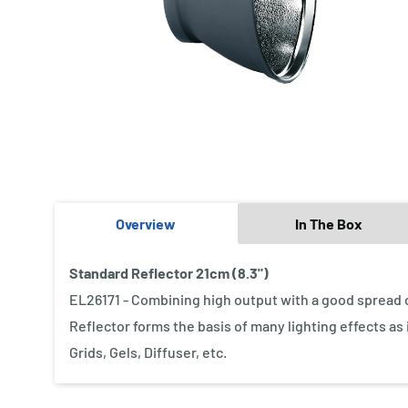
Overview
In The Box
Standard Reflector 21cm (8.3")
EL26171 - Combining high output with a good spread of 
Reflector forms the basis of many lighting effects as
Grids, Gels, Diffuser, etc.