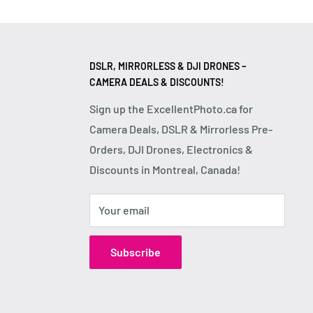
DSLR, MIRRORLESS & DJI DRONES –
CAMERA DEALS & DISCOUNTS!
Sign up the ExcellentPhoto.ca for
Camera Deals, DSLR & Mirrorless Pre-
Orders, DJI Drones, Electronics &
Discounts in Montreal, Canada!
Your email
Subscribe