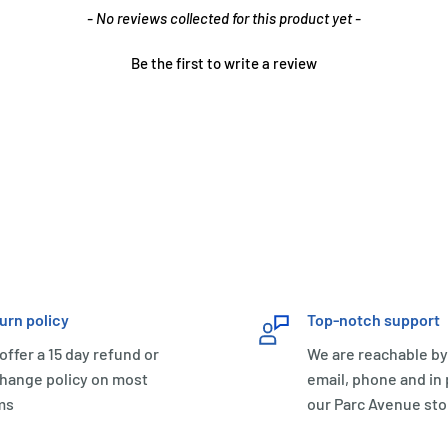
- No reviews collected for this product yet -
Be the first to write a review
urn policy
Top-notch support
offer a 15 day refund or
We are reachable by
hange policy on most
email, phone and in
ms
our Parc Avenue sto