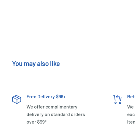
New content loaded
You may also like
Free Delivery $99+
Ret
We offer complimentary
We 
delivery on standard orders
exc
over $99*
ite