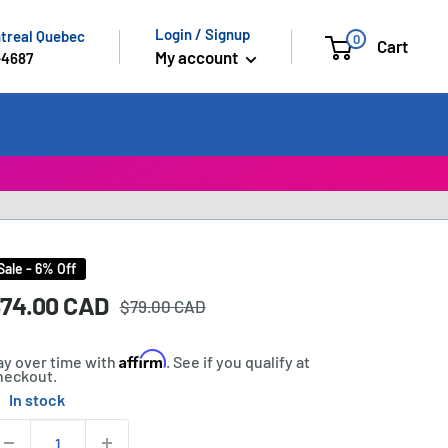
Login / Signup
ntreal Quebec
0
Cart
My account
-4687
Sale - 6% Off
Regular
ale
74.00 CAD
rice:
$79.00 CAD
price
rice
Affirm
ay over time with
. See if you qualify at
heckout.
In stock
tock:
uantity: