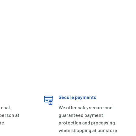
Secure payments
 chat,
We offer safe, secure and
 person at
guaranteed payment
re
protection and processing
when shopping at our store