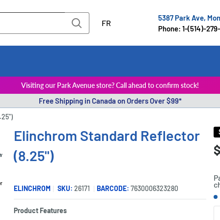
5387 Park Ave, Mo
FR
Phone: 1-(514)-279
Visiting our Park Avenue store? Call ahead to confirm stock!
Free Shipping in Canada on Orders Over $99*
.25")
Elinchrom Standard Reflector
S
$
P
(8.25")
p
P
c
er
ELINCHROM
SKU:
26171
BARCODE:
7630006323280
S
Product Features
Q