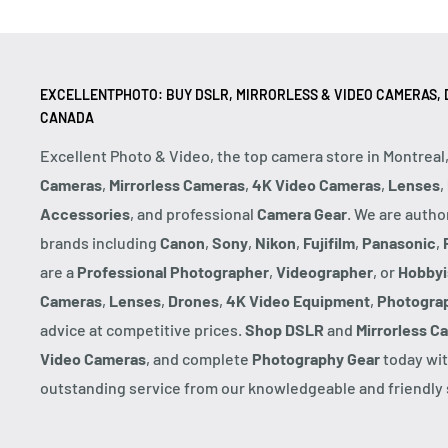
EXCELLENTPHOTO: BUY DSLR, MIRRORLESS & VIDEO CAMERAS, D
CANADA
Excellent Photo & Video, the top camera store in Montreal
Cameras
,
Mirrorless Cameras
,
4K Video Cameras
,
Lenses
,
Accessories
, and professional
Camera Gear
. We are autho
brands including
Canon
,
Sony
,
Nikon
,
Fujifilm
,
Panasonic
,
are a
Professional Photographer
,
Videographer
, or
Hobbyi
Cameras
,
Lenses
,
Drones
,
4K Video Equipment
,
Photogra
advice at competitive prices.
Shop DSLR
and
Mirrorless C
Video Cameras
, and complete
Photography Gear
today wit
outstanding service from our knowledgeable and friendly s