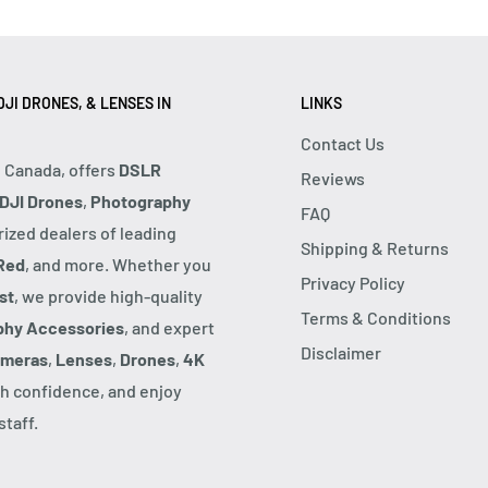
JI DRONES, & LENSES IN
LINKS
Contact Us
, Canada, offers
DSLR
Reviews
DJI Drones
,
Photography
FAQ
rized dealers of leading
Shipping & Returns
Red
, and more. Whether you
Privacy Policy
st
, we provide high-quality
Terms & Conditions
phy Accessories
, and expert
Disclaimer
ameras
,
Lenses
,
Drones
,
4K
h confidence, and enjoy
taff.