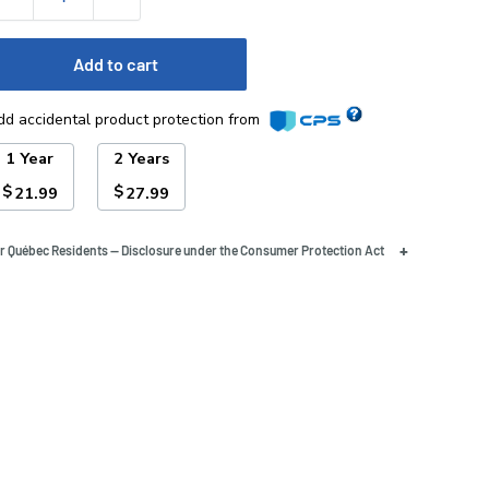
Add to cart
dd accidental product protection from
1 Year
2 Years
$
$
21.99
27.99
+
r Québec Residents — Disclosure under the Consumer Protection Act