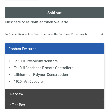
Sold out
Click here to be Notified When Available
+
For Québec Residents — Disclosure under the Consumer Protection Act
For DJI CrystalSky Monitors
For DJI Cendence Remote Controllers
Lithium-Ion Polymer Construction
4920mAh Capacity