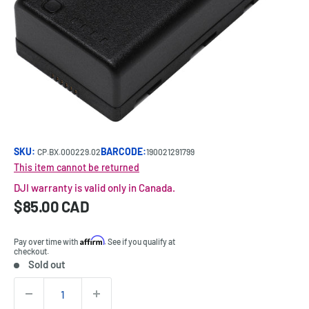
SKU:
BARCODE:
CP.BX.000229.02
190021291799
This item cannot be returned
DJI warranty is valid only in Canada.
Sale
$85.00 CAD
Price:
price
Affirm
Pay over time with
. See if you qualify at
checkout.
Sold out
Stock:
Quantity: