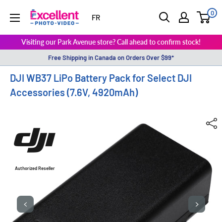
0
ExcellentPhoto
FR
Visiting our Park Avenue store? Call ahead to confirm stock!
Free Shipping in Canada on Orders Over $99*
DJI WB37 LiPo Battery Pack for Select DJI
Accessories (7.6V, 4920mAh)
Authorized Reseller