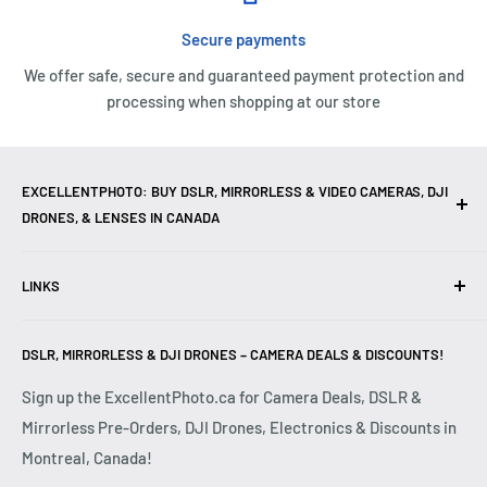
Secure payments
We offer safe, secure and guaranteed payment protection and
processing when shopping at our store
EXCELLENTPHOTO: BUY DSLR, MIRRORLESS & VIDEO CAMERAS, DJI
DRONES, & LENSES IN CANADA
Excellent Photo & Video, the top camera store in Montreal,
LINKS
Canada, offers
DSLR Cameras
,
Mirrorless Cameras
,
4K
Video Cameras
,
Lenses
,
DJI Drones
,
Photography
Contact Us
Accessories
, and professional
Camera Gear
. We are
DSLR, MIRRORLESS & DJI DRONES – CAMERA DEALS & DISCOUNTS!
Reviews
authorized dealers of leading brands including
Canon
,
FAQ
Sign up the ExcellentPhoto.ca for Camera Deals, DSLR &
Sony
,
Nikon
,
Fujifilm
,
Panasonic
,
Red
, and more. Whether
Mirrorless Pre-Orders, DJI Drones, Electronics & Discounts in
Shipping & Returns
you are a
Professional Photographer
,
Videographer
, or
Montreal, Canada!
Privacy Policy
Hobbyist
, we provide high-quality
Cameras
,
Lenses
,