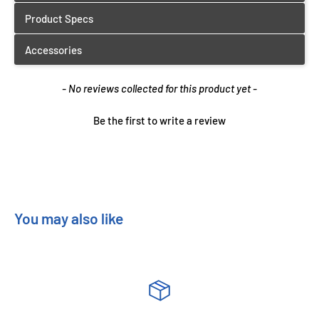
New content loaded
- No reviews collected for this product yet -
Be the first to write a review
You may also like