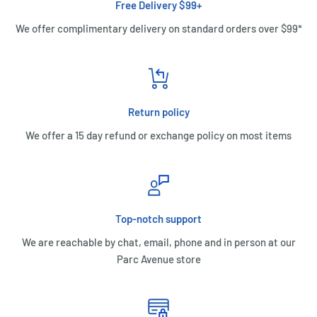
Free Delivery $99+
We offer complimentary delivery on standard orders over $99*
Return policy
We offer a 15 day refund or exchange policy on most items
Top-notch support
We are reachable by chat, email, phone and in person at our
Parc Avenue store