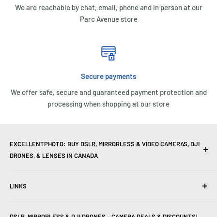
We are reachable by chat, email, phone and in person at our
Parc Avenue store
Secure payments
We offer safe, secure and guaranteed payment protection and
processing when shopping at our store
EXCELLENTPHOTO: BUY DSLR, MIRRORLESS & VIDEO CAMERAS, DJI
DRONES, & LENSES IN CANADA
Excellent Photo & Video, the top camera store in Montreal,
LINKS
Canada, offers
DSLR Cameras
,
Mirrorless Cameras
,
4K
Video Cameras
,
Lenses
,
DJI Drones
,
Photography
Contact Us
Accessories
, and professional
Camera Gear
. We are
DSLR, MIRRORLESS & DJI DRONES – CAMERA DEALS & DISCOUNTS!