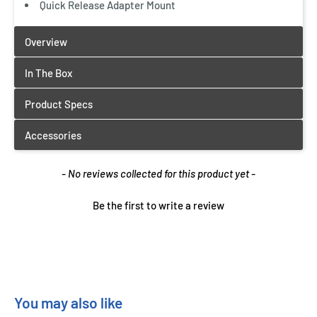
Quick Release Adapter Mount
New content loaded
- No reviews collected for this product yet -
Be the first to write a review
You may also like