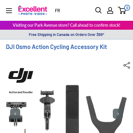
0
ExcellentPhoto
FR
Visiting our Park Avenue store? Call ahead to confirm stock!
Free Shipping in Canada on Orders Over $99*
DJI Osmo Action Cycling Accessory Kit
Authorized Reseller