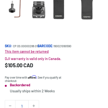
SKU:
BARCODE:
CP.OS.00000288.01
190021090590
This item cannot be returned
DJI warranty is valid only in Canada.
Sale
$105.00 CAD
Price:
price
Affirm
Pay over time with
. See if you qualify at
checkout.
Backordered
Stock:
Usually ships within
2 Weeks
Quantity: