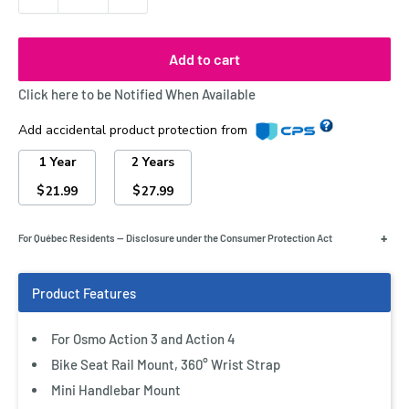
Add to cart
Click here to be Notified When Available
Add accidental product protection from
1 Year
2 Years
$
$
21.99
27.99
+
For Québec Residents — Disclosure under the Consumer Protection Act
For Osmo Action 3 and Action 4
Bike Seat Rail Mount, 360° Wrist Strap
Mini Handlebar Mount