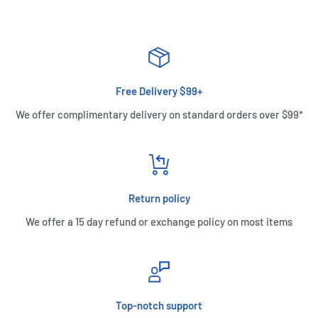
Free Delivery $99+
We offer complimentary delivery on standard orders over $99*
Return policy
We offer a 15 day refund or exchange policy on most items
Top-notch support