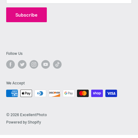
Mirrorless Cameras
,
Lenses
,
Drones
,
4K Video Cameras
,
Subscribe
and complete
Photography Gear
today with confidence,
and enjoy outstanding service from our knowledgeable and
friendly staff.
Follow Us
We Accept
© 2026 ExcellentPhoto
Powered by Shopify