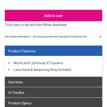
Add to cart
Click here to be Notified When Available
+
For Québec Residents — Disclosure under the Consumer Protection Act
Works with Zenmuse X7 Camera
Lens Hood & Balancing Ring Included