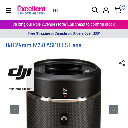
0
ExcellentPhoto
FR
Visiting our Park Avenue store? Call ahead to confirm stock!
Free Shipping in Canada on Orders Over $99*
DJI 24mm f/2.8 ASPH LS Lens
Authorized Reseller