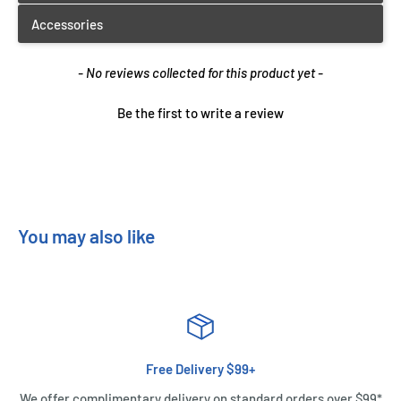
New content loaded
- No reviews collected for this product yet -
Be the first to write a review
You may also like
Free Delivery $99+
We offer complimentary delivery on standard orders over $99*