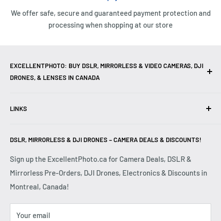
We offer safe, secure and guaranteed payment protection and
processing when shopping at our store
EXCELLENTPHOTO: BUY DSLR, MIRRORLESS & VIDEO CAMERAS, DJI
DRONES, & LENSES IN CANADA
Excellent Photo & Video, the top camera store in Montreal,
LINKS
Canada, offers
DSLR Cameras
,
Mirrorless Cameras
,
4K
Video Cameras
,
Lenses
,
DJI Drones
,
Photography
Contact Us
Accessories
, and professional
Camera Gear
. We are
DSLR, MIRRORLESS & DJI DRONES – CAMERA DEALS & DISCOUNTS!
Reviews
authorized dealers of leading brands including
Canon
,
FAQ
Sign up the ExcellentPhoto.ca for Camera Deals, DSLR &
Sony
,
Nikon
,
Fujifilm
,
Panasonic
,
Red
, and more. Whether
Mirrorless Pre-Orders, DJI Drones, Electronics & Discounts in
Shipping & Returns
you are a
Professional Photographer
,
Videographer
, or
Montreal, Canada!
Privacy Policy
Hobbyist
, we provide high-quality
Cameras
,
Lenses
,
Terms & Conditions
Drones
,
4K Video Equipment
,
Photography Accessories
,
Your email
Disclaimer
and expert advice at competitive prices.
Shop DSLR
and