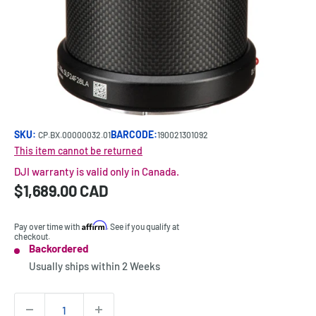
SKU:
BARCODE:
CP.BX.00000032.01
190021301092
This item cannot be returned
DJI warranty is valid only in Canada.
Sale
$1,689.00 CAD
Price:
price
Affirm
Pay over time with
. See if you qualify at
checkout.
Backordered
Stock:
Usually ships within
2 Weeks
Quantity: