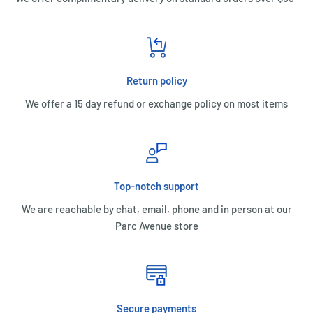
Return policy
We offer a 15 day refund or exchange policy on most items
Top-notch support
We are reachable by chat, email, phone and in person at our
Parc Avenue store
Secure payments