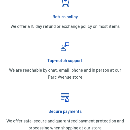
Return policy
We offer a 15 day refund or exchange policy on most items
Top-notch support
We are reachable by chat, email, phone and in person at our
Parc Avenue store
Secure payments
We offer safe, secure and guaranteed payment protection and
processing when shopping at our store