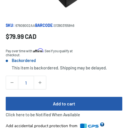
SKU:
BARCODE:
6760B002AA
013803155846
Sale
$79.99 CAD
Price:
price
Affirm
Pay over time with
. See if you qualify at
checkout.
Backordered
Stock:
This item is backordered. Shipping may be delayed.
Quantity:
Add to cart
Click here to be Notified When Available
Add accidental product protection from