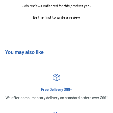
New content loaded
- No reviews collected for this product yet -
Be the first to write a review
You may also like
Free Delivery $99+
We offer complimentary delivery on standard orders over $99*