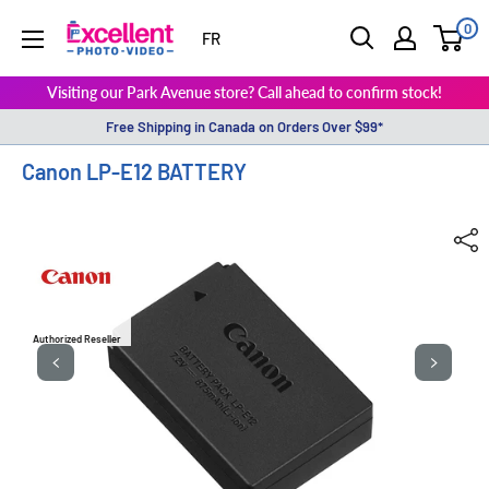
0
ExcellentPhoto
FR
Visiting our Park Avenue store? Call ahead to confirm stock!
Free Shipping in Canada on Orders Over $99*
Canon LP-E12 BATTERY
Authorized Reseller