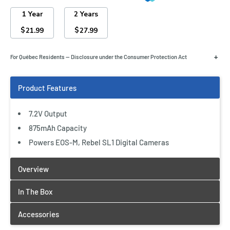
1 Year
2 Years
$
$
21.99
27.99
+
For Québec Residents — Disclosure under the Consumer Protection Act
7.2V Output
875mAh Capacity
Powers EOS-M, Rebel SL1 Digital Cameras