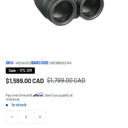
SKU:
BARCODE:
4625A002
082966302145
Sale - 11% Off
Regular
$1,799.00 CAD
Sale
$1,599.00 CAD
Price:
price
price
Affirm
Pay over time with
. See if you qualify at
checkout.
In stock
Stock:
Quantity: