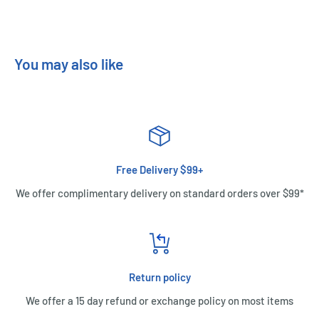
You may also like
Free Delivery $99+
We offer complimentary delivery on standard orders over $99*
Return policy
We offer a 15 day refund or exchange policy on most items