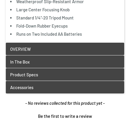
Weatherproof Slip-Resistant Armor
Large Center Focusing Knob
Standard 1/4"-20 Tripod Mount
Fold-Down Rubber Eyecups
Runs on Two Included AA Batteries
New content loaded
- No reviews collected for this product yet -
Be the first to write a review