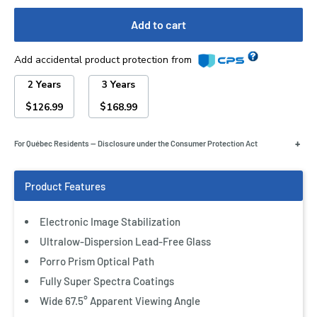
Add to cart
Add accidental product protection from
2 Years
3 Years
$
$
126.99
168.99
+
For Québec Residents — Disclosure under the Consumer Protection Act
Electronic Image Stabilization
Ultralow-Dispersion Lead-Free Glass
Porro Prism Optical Path
Fully Super Spectra Coatings
Wide 67.5° Apparent Viewing Angle