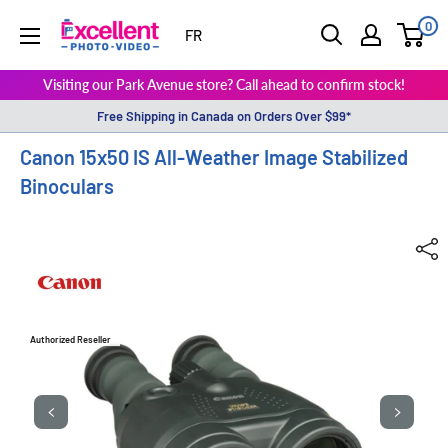
0
ExcellentPhoto
FR
Visiting our Park Avenue store? Call ahead to confirm stock!
Free Shipping in Canada on Orders Over $99*
Canon 15x50 IS All-Weather Image Stabilized
Binoculars
Authorized Reseller