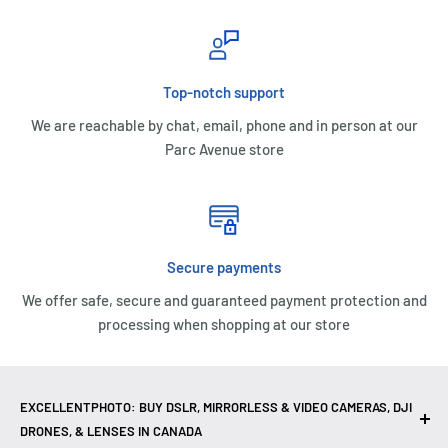
Top-notch support
We are reachable by chat, email, phone and in person at our
Parc Avenue store
Secure payments
We offer safe, secure and guaranteed payment protection and
processing when shopping at our store
EXCELLENTPHOTO: BUY DSLR, MIRRORLESS & VIDEO CAMERAS, DJI
DRONES, & LENSES IN CANADA