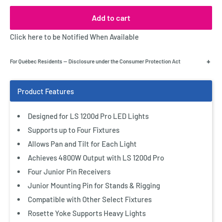
Add to cart
Click here to be Notified When Available
+
For Québec Residents — Disclosure under the Consumer Protection Act
Designed for LS 1200d Pro LED Lights
Supports up to Four Fixtures
Allows Pan and Tilt for Each Light
Achieves 4800W Output with LS 1200d Pro
Four Junior Pin Receivers
Junior Mounting Pin for Stands & Rigging
Compatible with Other Select Fixtures
Rosette Yoke Supports Heavy Lights