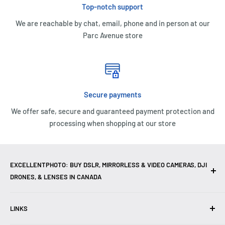
Top-notch support
We are reachable by chat, email, phone and in person at our
Parc Avenue store
Secure payments
We offer safe, secure and guaranteed payment protection and
processing when shopping at our store
EXCELLENTPHOTO: BUY DSLR, MIRRORLESS & VIDEO CAMERAS, DJI
DRONES, & LENSES IN CANADA
Excellent Photo & Video, the top camera store in Montreal,
LINKS
Canada, offers
DSLR Cameras
,
Mirrorless Cameras
,
4K
Video Cameras
,
Lenses
,
DJI Drones
,
Photography