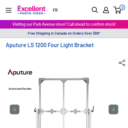
0
ExcellentPhoto
FR
Visiting our Park Avenue store? Call ahead to confirm stock!
Free Shipping in Canada on Orders Over $99*
Aputure LS 1200 Four Light Bracket
Authorized Reseller