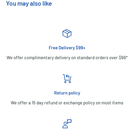
You may also like
Free Delivery $99+
We offer complimentary delivery on standard orders over $99*
Return policy
We offer a 15 day refund or exchange policy on most items