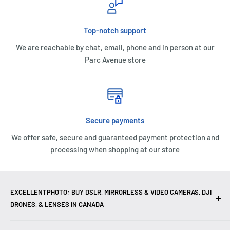
Top-notch support
We are reachable by chat, email, phone and in person at our
Parc Avenue store
Secure payments
We offer safe, secure and guaranteed payment protection and
processing when shopping at our store
EXCELLENTPHOTO: BUY DSLR, MIRRORLESS & VIDEO CAMERAS, DJI
DRONES, & LENSES IN CANADA
Excellent Photo & Video, the top camera store in Montreal,