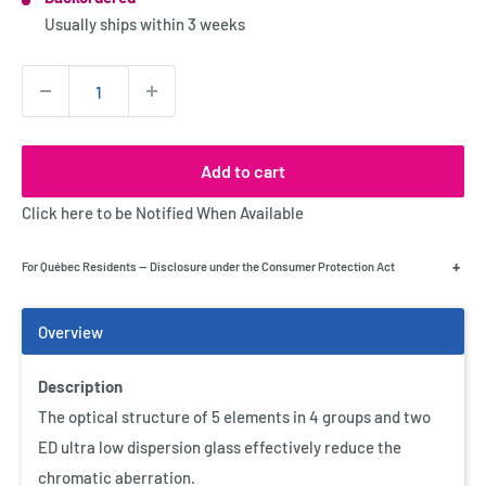
Stock:
Usually ships within
3 weeks
Quantity:
Add to cart
Click here to be Notified When Available
+
For Québec Residents — Disclosure under the Consumer Protection Act
Description
Add Accessories
The optical structure of 5 elements in 4 groups and two
Optex Screenmate LCD Display
ED ultra low dispersion glass effectively reduce the
Cleaner
chromatic aberration.