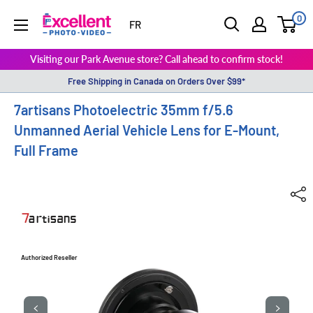
0
ExcellentPhoto
FR
Visiting our Park Avenue store? Call ahead to confirm stock!
Free Shipping in Canada on Orders Over $99*
7artisans Photoelectric 35mm f/5.6
Unmanned Aerial Vehicle Lens for E-Mount,
Full Frame
Authorized Reseller