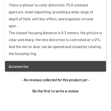
$1.99 CAD
There is almost no color distortion. F5.6 constant
$9.99 CAD
aperture, small vignetting, providing a wide range of
Quick View
depth of field, soft blur effect, and exquisite circular
Vanguard Lens Cleaner Kit
spot.
$12.99 CAD
The closest focusing distance is 0.3 meters, the picture is
clear and sharp, the lens distortion is controlled at ≤=2%.
And the mirror door can be opened and closed by rotating
Quick View
the focusing ring.
New content loaded
- No reviews collected for this product yet -
Be the first to write a review