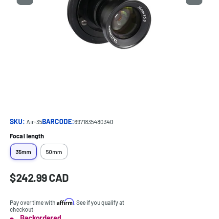
SKU:
BARCODE:
Air-35
6971835480340
Focal length
35mm
50mm
Sale
$242.99 CAD
Price:
price
Affirm
Pay over time with
. See if you qualify at
checkout.
Backordered