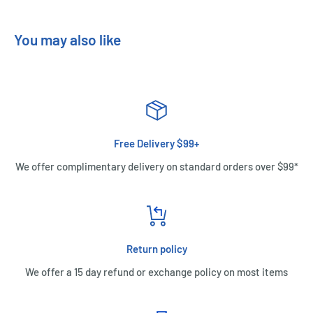
You may also like
Free Delivery $99+
We offer complimentary delivery on standard orders over $99*
Return policy
We offer a 15 day refund or exchange policy on most items