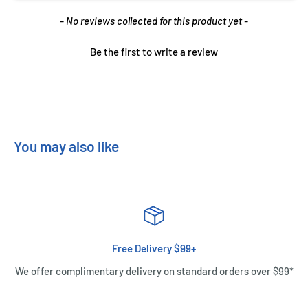
New content loaded
- No reviews collected for this product yet -
Be the first to write a review
You may also like
Free Delivery $99+
We offer complimentary delivery on standard orders over $99*