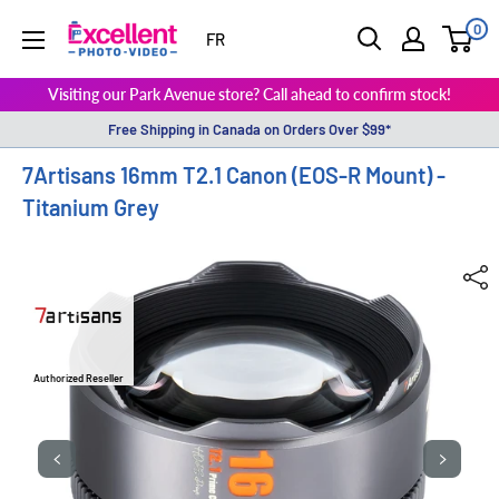
0
ExcellentPhoto
FR
Visiting our Park Avenue store? Call ahead to confirm stock!
Free Shipping in Canada on Orders Over $99*
7Artisans 16mm T2.1 Canon (EOS-R Mount) -
Titanium Grey
Authorized Reseller