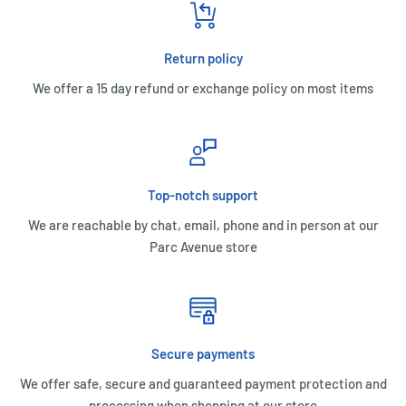
Return policy
We offer a 15 day refund or exchange policy on most items
Top-notch support
We are reachable by chat, email, phone and in person at our
Parc Avenue store
Secure payments
We offer safe, secure and guaranteed payment protection and
processing when shopping at our store