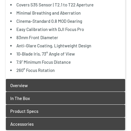
Covers S35 Sensor | T2.1 to T22 Aperture
Minimal Breathing and Aberration
Cinema-Standard 0.8 MOD Gearing
Add Accessories
Easy Calibration with DJI Focus Pro
Vanguard Lens Cleaner Kit
83mm Front Diameter
$12.99 CAD
Anti-Glare Coating, Lightweight Design
10-Blade Iris, 73° Angle of View
Quick View
7.9" Minimum Focus Distance
260° Focus Rotation