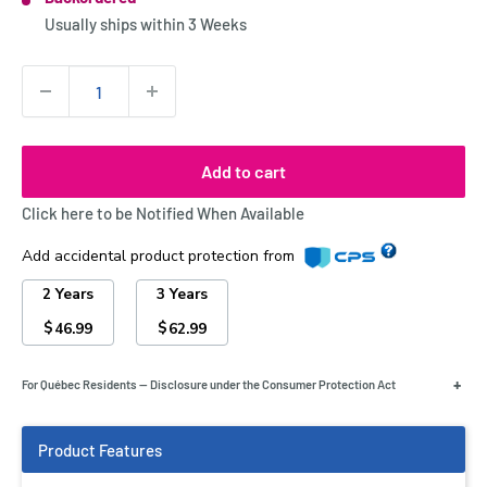
Stock:
Usually ships within
3 Weeks
Quantity:
Add to cart
Click here to be Notified When Available
Add accidental product protection from
2 Years
3 Years
$
$
46.99
62.99
+
For Québec Residents — Disclosure under the Consumer Protection Act