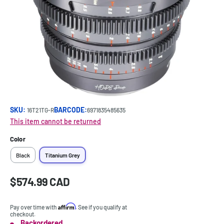
SKU:
BARCODE:
16T21TG-R
6971835485635
This item cannot be returned
Color
Black
Titanium Grey
Sale
$574.99 CAD
Price:
price
Affirm
Pay over time with
. See if you qualify at
checkout.
Backordered