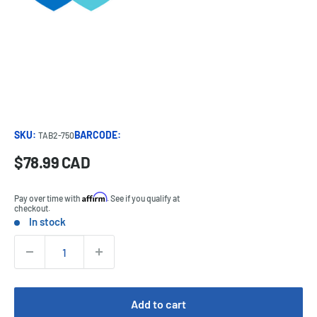
SKU:
BARCODE:
TAB2-750
Sale
$78.99 CAD
Price:
price
Affirm
Pay over time with
. See if you qualify at
checkout.
In stock
Stock:
Quantity:
Add to cart