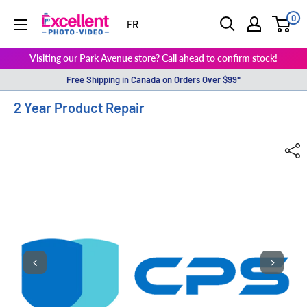
0
ExcellentPhoto
FR
Visiting our Park Avenue store? Call ahead to confirm stock!
Free Shipping in Canada on Orders Over $99*
2 Year Product Repair