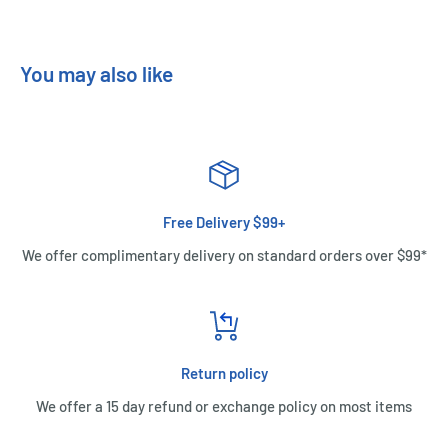
You may also like
Free Delivery $99+
We offer complimentary delivery on standard orders over $99*
Return policy
We offer a 15 day refund or exchange policy on most items