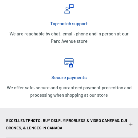
Top-notch support
We are reachable by chat, email, phone and in person at our
Parc Avenue store
Secure payments
We offer safe, secure and guaranteed payment protection and
processing when shopping at our store
EXCELLENTPHOTO: BUY DSLR, MIRRORLESS & VIDEO CAMERAS, DJI
DRONES, & LENSES IN CANADA