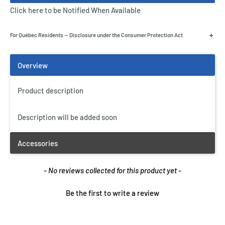
Click here to be Notified When Available
+
For Québec Residents — Disclosure under the Consumer Protection Act
Product description
Description will be added soon
New content loaded
- No reviews collected for this product yet -
Be the first to write a review