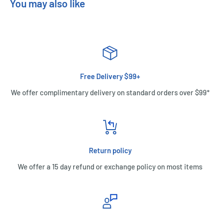
You may also like
Free Delivery $99+
We offer complimentary delivery on standard orders over $99*
Return policy
We offer a 15 day refund or exchange policy on most items