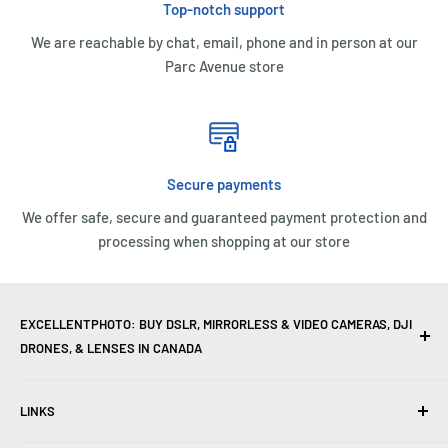
Top-notch support
We are reachable by chat, email, phone and in person at our
Parc Avenue store
Secure payments
We offer safe, secure and guaranteed payment protection and
processing when shopping at our store
EXCELLENTPHOTO: BUY DSLR, MIRRORLESS & VIDEO CAMERAS, DJI
DRONES, & LENSES IN CANADA
Excellent Photo & Video, the top camera store in Montreal,
LINKS
Canada, offers
DSLR Cameras
,
Mirrorless Cameras
,
4K
Video Cameras
,
Lenses
,
DJI Drones
,
Photography