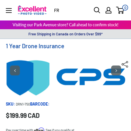
0
ExcellentPhoto
FR
Visiting our Park Avenue store? Call ahead to confirm stock!
Free Shipping in Canada on Orders Over $99*
1 Year Drone Insurance
SKU:
BARCODE:
DRN1-750
Sale
$199.99 CAD
Price:
price
Affirm
Pay over time with
. See if you qualify at