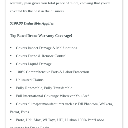
warranty plan gives you total peace of mind, knowing that you're
covered by the best in the business.
$100.00 Deductible Applies
Top Rated Drone Warranty Coverage!
Covers Impact Damage & Malfunctions
Covers Drone & Remote Control
Covers Liquid Damage
100% Comprehensive Parts & Labor Protection
Unlimited Claims
test
Fully Renewable, Fully Transferable
Full International Coverage Wherever You Are!
Covers all major manufacturers such as: DJI Phantom, Walkera,
1 Year Product
1 Year Product
Parrot, Estes
Replacement
Replacement
$ 9.99 CAD
$ 8.99 CAD
Proto, Heli-Max, WLToys, UDI, Husban.100% Part/Labor
coverage for Drone Body