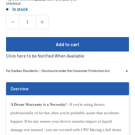
checkout.
In stock
Stock:
Quantity:
Add to cart
Click here to be Notified When Available
+
For Québec Residents — Disclosure under the Consumer Protection Act
A Drone Warranty is a Necessity!
- If you're using drones
professionally or for fun, then you're probably aware that accidents
happen. If for any reason your device sustains impact or liquid
damage rest assured - you are covered with CPS! Having a full drone