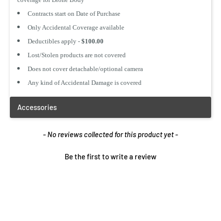
Add to Cart
Add to Cart
Contracts start on Date of Purchase
Only Accidental Coverage available
Deductibles apply -
$100.00
Lost/Stolen products are not covered
1 Year Product
1 Year Product
Does not cover detachable/optional camera
Replacement
Replacement
$ 5.99 CAD
$ 3.25 CAD
Any kind of Accidental Damage is covered
Add to Cart
Add to Cart
New content loaded
- No reviews collected for this product yet -
Be the first to write a review